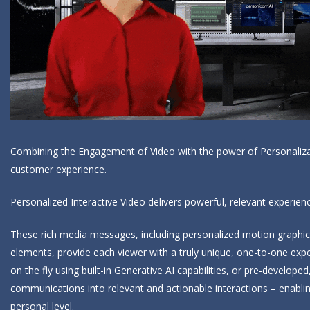
Combining the Engagement of Video with the power of Personalizati
customer experience.
Personalized Interactive Video delivers powerful, relevant experi
These rich media messages, including personalized motion graphics, 
elements, provide each viewer with a truly unique, one-to-one exp
on the fly using built-in Generative AI capabilities, or pre-develo
communications into relevant and actionable interactions – enabl
personal level.