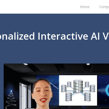
Home
Comp
nalized Interactive AI 