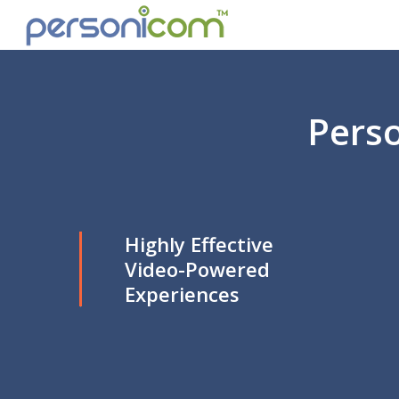
Perso
Highly Effective
Video-Powered
Experiences