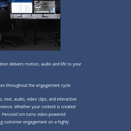
on delivers motion, audio and life to your
ences throughout the engagement cycle.
text, audio, video clips, and interactive
erience. Whether your content is created
ped, PersoniCom turns video-powered
ing customer engagement on a highly