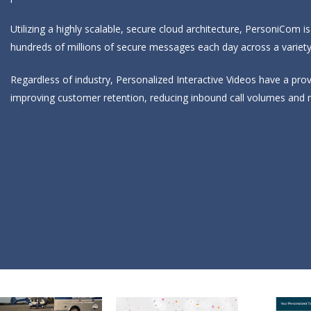
Utilizing a highly scalable, secure cloud architecture, PersoniCom i
hundreds of millions of secure messages each day across a variet
Regardless of industry, Personalized Interactive Videos have a pr
improving customer retention, reducing inbound call volumes and 