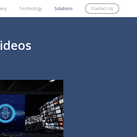
any
Technology
Solutions
Contact Us
Videos