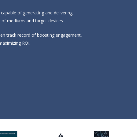
s capable of generating and delivering
y of mediums and target devices.
oven track record of boosting engagement,
maximizing ROI.