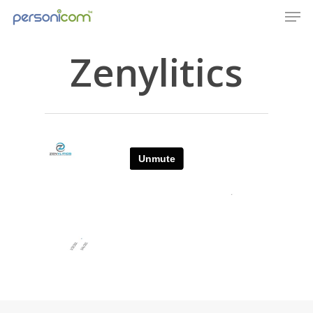
Zenylitics
Home
Company