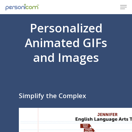
Personalized
Animated GIFs
and Images
Simplify the Complex