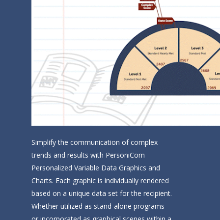
Home
Company
Technology
Solutions
Contact Us
Personalized Interacti
Video
Simplify the communication of complex
Personalized Animated
trends and results with PersoniCom
and Images
Personalized Variable Data Graphics and
Charts. Each graphic is individually rendered
Personalized Variable
based on a unique data set for the recipient.
Graphics and Charts
Whether utilized as stand-alone programs
Solutions by Industry
or incorporated as graphical scenes within a