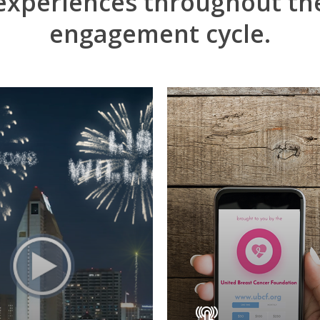
experiences
throughout
th
engagement
cycle.