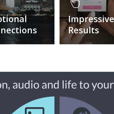
tional
Impressiv
nections
Results