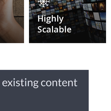
e
Highly
Scalable