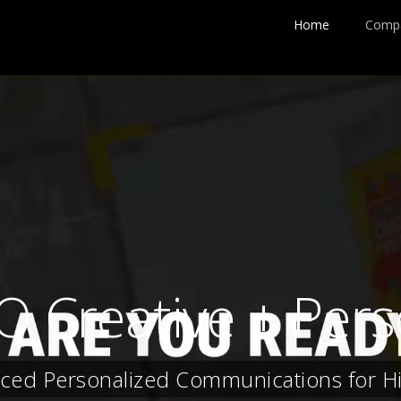
Home
Comp
IQ Creative + Pe
ced Personalized Communications for H