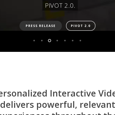
PIVOT 2.0.
PRESS RELEASE
PIVOT 2.0
ersonalized
Interactive
Vid
delivers
powerful,
relevan