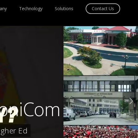
any
Technology
Solutions
Contact Us
rsoniCom
igher Ed