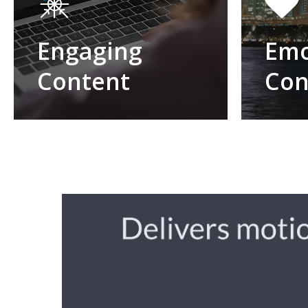
Engaging
Emo
Content
Con