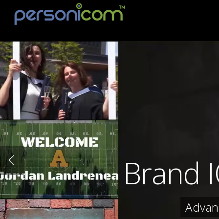
Brand 
Advan