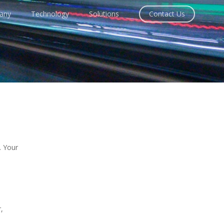
any
Technology
Solutions
Contact Us
. Your
,