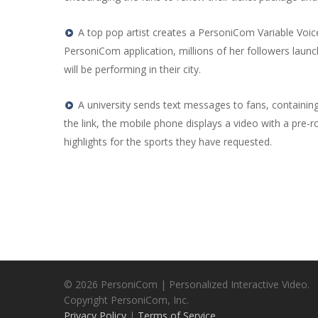
A top pop artist creates a PersoniCom Variable Voic
PersoniCom application, millions of her followers la
will be performing in their city.
A university sends text messages to fans, containing 
the link, the mobile phone displays a video with a pre-ro
highlights for the sports they have requested.
© 2026 PersoniCom | Personalized Interactive Video.
Copyright PersoniCom, Inc.
Privacy Policy
|
Terms of Service