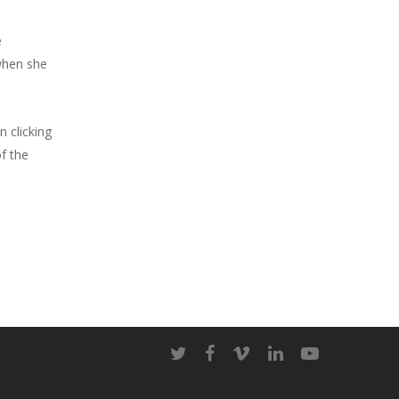
e
when she
n clicking
of the