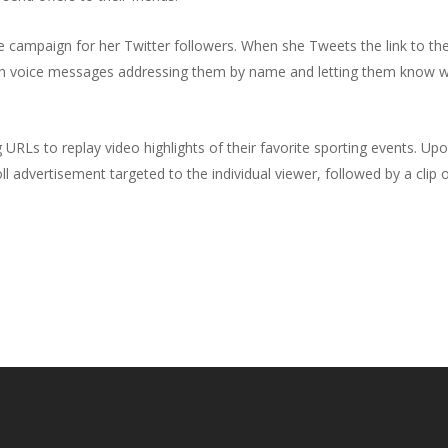
e campaign for her Twitter followers. When she Tweets the link to th
unch voice messages addressing them by name and letting them know 
URLs to replay video highlights of their favorite sporting events. Upo
ll advertisement targeted to the individual viewer, followed by a clip 