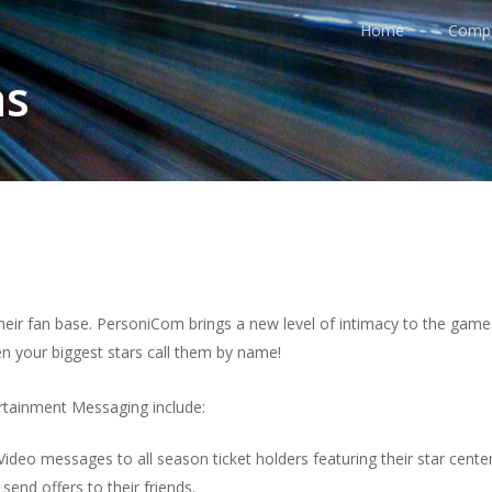
Home
Comp
ns
their fan base. PersoniCom brings a new level of intimacy to the game
en your biggest stars call them by name!
tainment Messaging include:
eo messages to all season ticket holders featuring their star center
end offers to their friends.