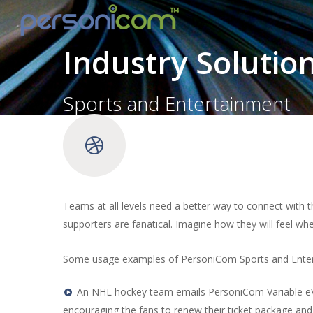
Industry Solutio
Sports and Entertainment
Teams at all levels need a better way to connect with 
supporters are fanatical. Imagine how they will feel wh
Some usage examples of PersoniCom Sports and Enter
An NHL hockey team emails PersoniCom Variable eVid
encouraging the fans to renew their ticket package and s