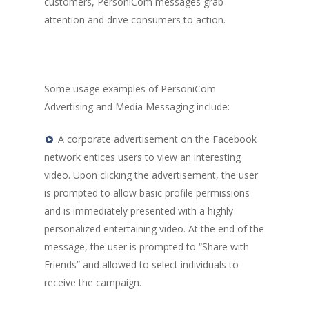
customers, PersoniCom messages grab
attention and drive consumers to action.
Some usage examples of PersoniCom
Advertising and Media Messaging include:
A corporate advertisement on the Facebook
network entices users to view an interesting
video. Upon clicking the advertisement, the user
Home
is prompted to allow basic profile permissions
and is immediately presented with a highly
Company
personalized entertaining video. At the end of the
Technology
message, the user is prompted to “Share with
Friends” and allowed to select individuals to
Solutions
receive the campaign.
Contact Us
Personalized Interacti