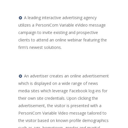
Video
Personalized Animated
A leading interactive advertising agency
and Images
utilizes a PersoniCom Variable eVideo message
campaign to invite existing and prospective
Personalized Variable
clients to attend an online webinar featuring the
Graphics and Charts
firm’s newest solutions.
Solutions by Industry
Higher Education
Dealership Marketi
An advertiser creates an online advertisement
which is displayed on a wide range of news
Insurance and Finan
media sites which leverage Facebook log-ins for
Services
their own site credentials. Upon clicking the
advertisement, the visitor is presented with a
PersoniCom Variable Video message tailored to
the visitor based on known profile demographics
such as age, hometown, gender and marital