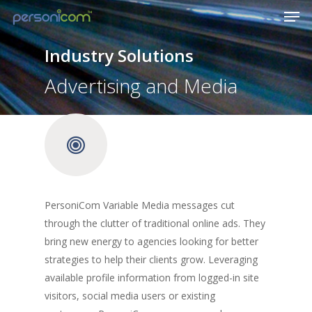
Industry Solutions
Advertising and Media
PersoniCom Variable Media messages cut
through the clutter of traditional online ads. They
bring new energy to agencies looking for better
strategies to help their clients grow. Leveraging
available profile information from logged-in site
visitors, social media users or existing