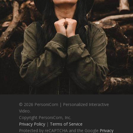
© 2026 PersoniCom | Personalized Interactive
Video.
Copyright PersoniCom, Inc.
Privacy Policy
|
Terms of Service
Protected by reCAPTCHA and the Google
Privacy