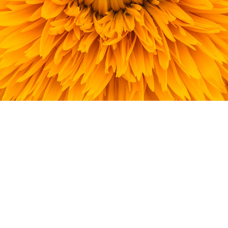
Home
Company
Technology