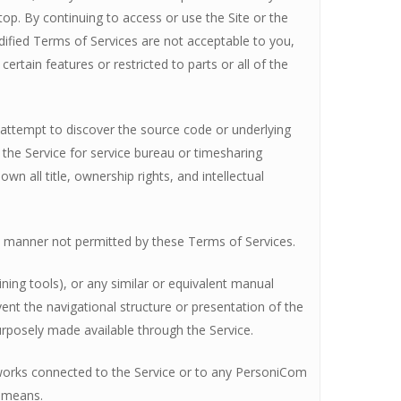
top. By continuing to access or use the Site or the
dified Terms of Services are not acceptable to you,
ertain features or restricted to parts or all of the
se attempt to discover the source code or underlying
use the Service for service bureau or timesharing
n all title, ownership rights, and intellectual
any manner not permitted by these Terms of Services.
ning tools), or any similar or equivalent manual
ent the navigational structure or presentation of the
rposely made available through the Service.
etworks connected to the Service or to any PersoniCom
e means.