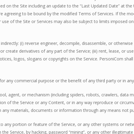
ed on the Site including an update to the “Last Updated Date” at the 
re agreeing to be bound by the modified Terms of Services. If the mo
 use of the Site or Services may also be subject to limits imposed on c
or indirectly: (i) reverse engineer, decompile, disassemble, or otherwi
 or create derivatives of any part of the Service; (iii) rent, lease, or 
tices, logos, slogans or copyrights on the Service. PersoniCom shall ow
nt for any commercial purpose or the benefit of any third party or in 
ool, agent, or mechanism (including spiders, robots, crawlers, data mi
ion of the Service or any Content, or in any way reproduce or circumv
in any materials, documents or information through any means not pu
 to any portion or feature of the Service, or any other systems or n
h the Service, by hacking, password “mining”, or any other illegitimat