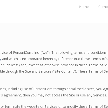
Home
Comp
vice of PersoniCom, Inc. (“we”). The following terms and conditions (
y
and which is incorporated herein by reference into these Terms of 
he “Services”) and, except as otherwise provided in these Terms of Serv
able through the Site and Services (“Site Content”). These Terms of S
rvices, including use of PersoniCom through social media sites, you a
his agreement, then you may not access the Site or use any Services.
or terminate the website or Services or to modify these Terms of Ser