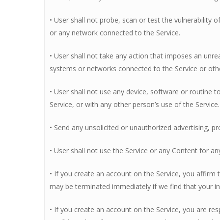
• User shall not probe, scan or test the vulnerability
or any network connected to the Service.
• User shall not take any action that imposes an unre
systems or networks connected to the Service or oth
• User shall not use any device, software or routine t
Service, or with any other person’s use of the Service.
• Send any unsolicited or unauthorized advertising, pr
• User shall not use the Service or any Content for an
• If you create an account on the Service, you affirm
may be terminated immediately if we find that your in
• If you create an account on the Service, you are resp