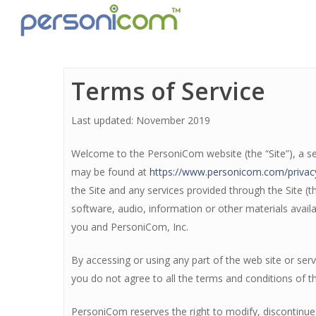
Terms of Service
Last updated: November 2019
Welcome to the PersoniCom website (the “Site”), a ser
may be found at
https://www.personicom.com/privac
the Site and any services provided through the Site (t
software, audio, information or other materials avail
you and PersoniCom, Inc.
By accessing or using any part of the web site or se
you do not agree to all the terms and conditions of t
PersoniCom reserves the right to modify, discontinue 