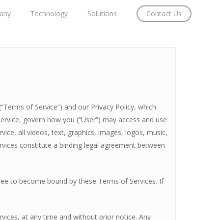
any
Technology
Solutions
Contact Us
“Terms of Service”) and our Privacy Policy, which
Service, govern how you (“User”) may access and use
ice, all videos, text, graphics, images, logos, music,
ervices constitute a binding legal agreement between
gree to become bound by these Terms of Services. If
vices, at any time and without prior notice. Any