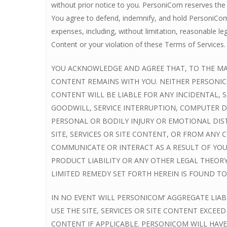
without prior notice to you. PersoniCom reserves the 
You agree to defend, indemnify, and hold PersoniCom, 
expenses, including, without limitation, reasonable le
Content or your violation of these Terms of Services.
YOU ACKNOWLEDGE AND AGREE THAT, TO THE MAXI
CONTENT REMAINS WITH YOU. NEITHER PERSONICO
CONTENT WILL BE LIABLE FOR ANY INCIDENTAL, 
GOODWILL, SERVICE INTERRUPTION, COMPUTER D
PERSONAL OR BODILY INJURY OR EMOTIONAL DIST
SITE, SERVICES OR SITE CONTENT, OR FROM AN
COMMUNICATE OR INTERACT AS A RESULT OF YOUR
PRODUCT LIABILITY OR ANY OTHER LEGAL THEOR
LIMITED REMEDY SET FORTH HEREIN IS FOUND TO 
IN NO EVENT WILL PERSONICOM’ AGGREGATE LIABI
USE THE SITE, SERVICES OR SITE CONTENT EXCEE
CONTENT IF APPLICABLE. PERSONICOM WILL HAVE