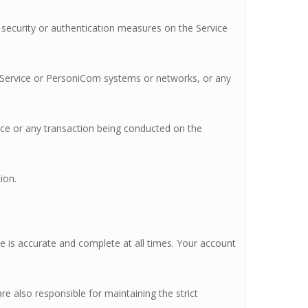
e security or authentication measures on the Service
he Service or PersoniCom systems or networks, or any
vice or any transaction being conducted on the
ion.
de is accurate and complete at all times. Your account
re also responsible for maintaining the strict