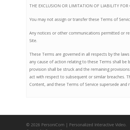
THE EXCLUSION OR LIMITATION OF LIABILITY FO
You may not assign or transfer these Terms of Servic
Any notices or other communications permitted or requ
Site.
These Terms are governed in all respects by the laws of
any cause of action relating to these Terms shall be br
provision shall be struck and the remaining provision
act with respect to subsequent or similar breaches. 
Content, and these Terms of Service supersede and re
© 2026 PersoniCom | Personalized Interactive Video.