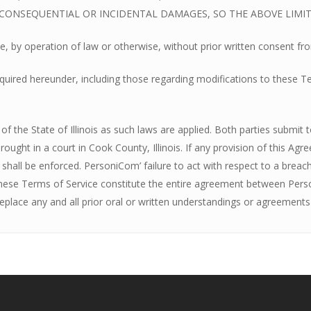
R CONSEQUENTIAL OR INCIDENTAL DAMAGES, SO THE ABOVE LIMI
e, by operation of law or otherwise, without prior written consent f
ired hereunder, including those regarding modifications to these Term
 the State of Illinois as such laws are applied. Both parties submit to 
ought in a court in Cook County, Illinois. If any provision of this Agr
s shall be enforced. PersoniCom’ failure to act with respect to a bre
These Terms of Service constitute the entire agreement between Pers
place any and all prior oral or written understandings or agreements