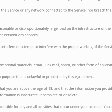
 of the Service or any network connected to the Service, nor breach th
asonable or disproportionately large load on the infrastructure of t
er PersoniCom services.
o interfere or attempt to interfere with the proper working of the Ser
omotional materials, email, junk mail, spam, or other form of solicitat
y purpose that is unlawful or prohibited by this Agreement.
 that you are above the age of 18, and that the information you provi
formation is Inaccurate, incomplete or obsolete.
onsible for any and all activities that occur under your account. You a