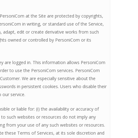
y PersoniCom at the Site are protected by copyrights,
ersoniCom in writing, or standard use of the Service,
sh, adapt, edit or create derivative works from such
rights owned or controlled by PersoniCom or its
ey are logged in. This information allows PersoniCom
n order to use the PersoniCom services. PersoniCom
 Customer. We are especially sensitive about the
sswords in persistent cookies. Users who disable their
o our service.
 or liable for: (i) the availability or accuracy of
ks to such websites or resources do not imply any
ing from your use of any such websites or resources.
e these Terms of Services, at its sole discretion and