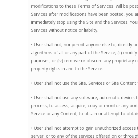
modifications to these Terms of Services, will be post
Services after modifications have been posted, you a
immediately stop using the Site and the Services. Your
Services without notice or liability.
• User shall not, nor permit anyone else to, directly 
algorithms of all or any part of the Service; (ii) modify
purposes; or (iv) remove or obscure any proprietary no
property rights in and to the Service.
• User shall not use the Site, Services or Site Conte
• User shall not use any software, automatic device, t
process, to access, acquire, copy or monitor any port
Service or any Content, to obtain or attempt to obta
• User shall not attempt to gain unauthorized access
server, or to any of the services offered on or throug