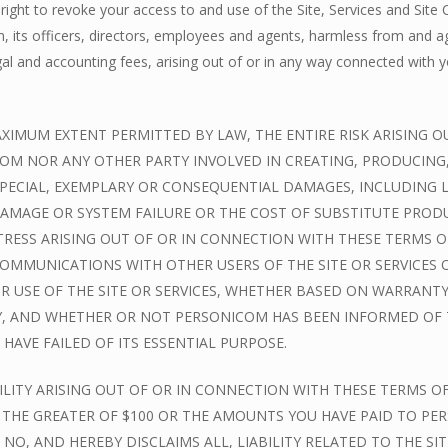
right to revoke your access to and use of the Site, Services and Site 
its officers, directors, employees and agents, harmless from and agai
gal and accounting fees, arising out of or in any way connected with yo
MUM EXTENT PERMITTED BY LAW, THE ENTIRE RISK ARISING OUT
M NOR ANY OTHER PARTY INVOLVED IN CREATING, PRODUCING, OR
SPECIAL, EXEMPLARY OR CONSEQUENTIAL DAMAGES, INCLUDING L
AMAGE OR SYSTEM FAILURE OR THE COST OF SUBSTITUTE PRODU
RESS ARISING OUT OF OR IN CONNECTION WITH THESE TERMS OR
Y COMMUNICATIONS WITH OTHER USERS OF THE SITE OR SERVICE
 USE OF THE SITE OR SERVICES, WHETHER BASED ON WARRANTY
Y, AND WHETHER OR NOT PERSONICOM HAS BEEN INFORMED OF TH
HAVE FAILED OF ITS ESSENTIAL PURPOSE.
LITY ARISING OUT OF OR IN CONNECTION WITH THESE TERMS OF
D THE GREATER OF $100 OR THE AMOUNTS YOU HAVE PAID TO PERS
 NO, AND HEREBY DISCLAIMS ALL, LIABILITY RELATED TO THE S