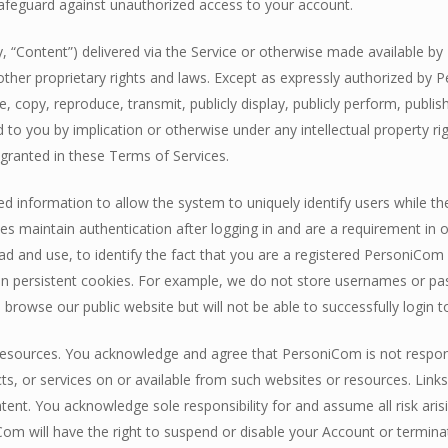
afeguard against unauthorized access to your account.
ly, “Content”) delivered via the Service or otherwise made available b
other proprietary rights and laws. Except as expressly authorized by P
ute, copy, reproduce, transmit, publicly display, publicly perform, publi
d to you by implication or otherwise under any intellectual property 
y granted in these Terms of Services.
 information to allow the system to uniquely identify users while th
ies maintain authentication after logging in and are a requirement i
d and use, to identify the fact that you are a registered PersoniCom
d in persistent cookies. For example, we do not store usernames or pa
 browse our public website but will not be able to successfully login t
resources. You acknowledge and agree that PersoniCom is not responsible
ucts, or services on or available from such websites or resources. Lin
nt. You acknowledge sole responsibility for and assume all risk aris
om will have the right to suspend or disable your Account or terminat