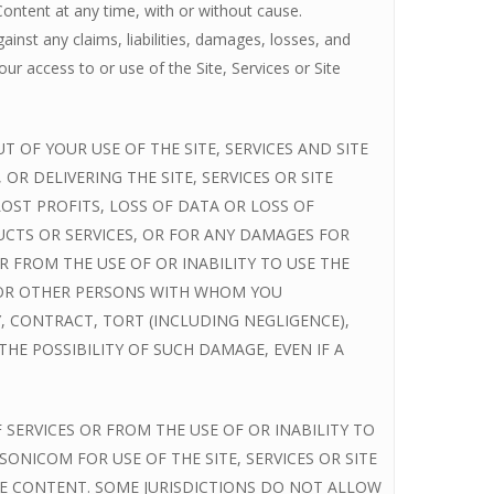
Content at any time, with or without cause.
nst any claims, liabilities, damages, losses, and
ur access to or use of the Site, Services or Site
 OF YOUR USE OF THE SITE, SERVICES AND SITE
 DELIVERING THE SITE, SERVICES OR SITE
OST PROFITS, LOSS OF DATA OR LOSS OF
CTS OR SERVICES, OR FOR ANY DAMAGES FOR
 FROM THE USE OF OR INABILITY TO USE THE
S OR OTHER PERSONS WITH WHOM YOU
, CONTRACT, TORT (INCLUDING NEGLIGENCE),
E POSSIBILITY OF SUCH DAMAGE, EVEN IF A
 SERVICES OR FROM THE USE OF OR INABILITY TO
ONICOM FOR USE OF THE SITE, SERVICES OR SITE
ITE CONTENT. SOME JURISDICTIONS DO NOT ALLOW