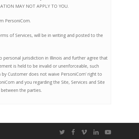
TATION MAY NOT APPLY TO YOU.
rom PersoniCom.
s of Services, will be in writing and posted to the
personal jurisdiction in Illinois and further agree that
eement is held to be invalid or unenforceable, such
ach by Customer does not waive PersoniCom’ right to
oniCom and you regarding the Site, Services and Site
 between the parties.