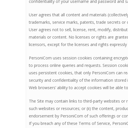
confidentiality of your username and password and s
User agrees that all content and materials (collective
trademarks, service marks, patents, trade secrets or 
User agrees not to sell, license, rent, modify, distrib
materials or content. No licenses or rights are grante
licensors, except for the licenses and rights expressl
PersoniCom uses session cookies containing encrypted
to process online queries and requests. Session cook
uses persistent cookies, that only PersoniCom can rea
security and confidentiality of the information store
Web browsers’ ability to accept cookies will be able to
The Site may contain links to third-party websites or 
such websites or resources; or (ii) the content, prod
endorsement by PersoniCom of such offerings or conte
If you breach any of these Terms of Service, PersoniC