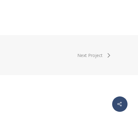
Next Project