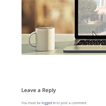
Leave a Reply
You must be
logged in
to post a comment.