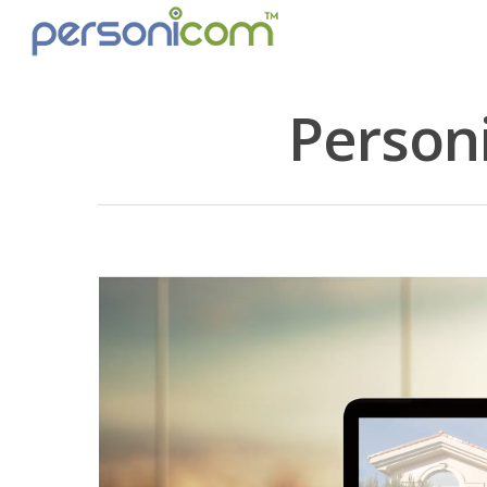
Person