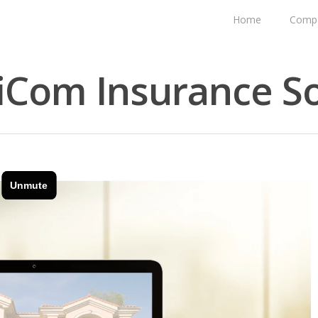
Home
Comp
iCom Insurance So