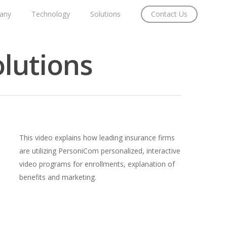
any
Technology
Solutions
Contact Us
lutions
This video explains how leading insurance firms
are utilizing PersoniCom personalized, interactive
video programs for enrollments, explanation of
benefits and marketing.