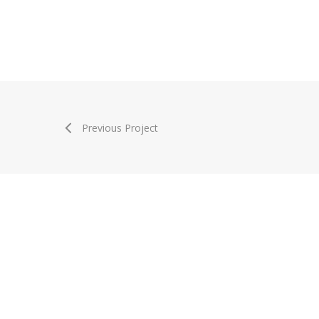
Previous Project