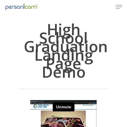
High
School
Graduation
Landing
Page
Demo