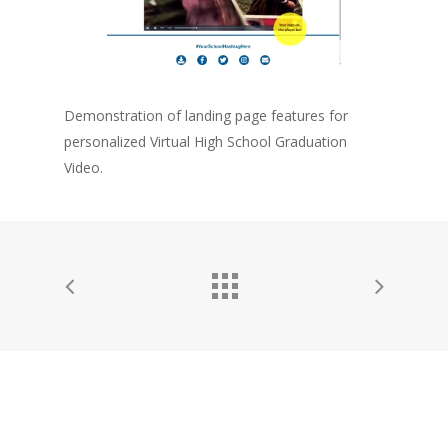
Home
Company
Technology
Demonstration of landing page features for
Solutions
personalized Virtual High School Graduation
Video.
Contact Us
Personalized Interacti
Video
Personalized Animated
and Images
Personalized Variable
Graphics and Charts
Solutions by Industry
Higher Education
Dealership Marketi