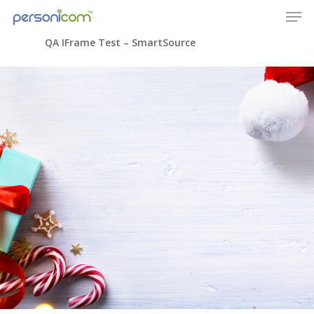
QA IFrame Test – SmartSource
Home
Company
Technology
Solutions