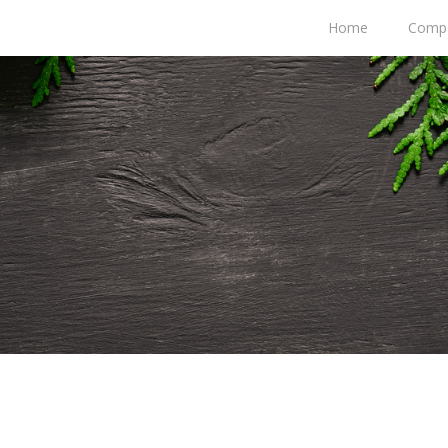
Home
Comp