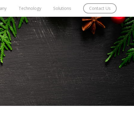
any
Technology
Solutions
Contact Us